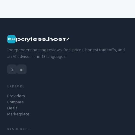
payless.host↗
PH
Independent hosting reviews. Real prices, honest tradeoffs, and
an AI advisor — in 13 languages.
𝕏
in
EXPLORE
Providers
Compare
Deals
Marketplace
RESOURCES