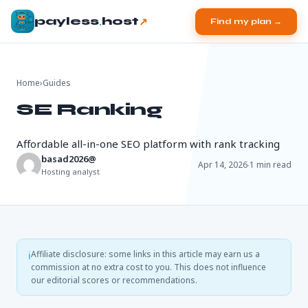
.
↗
payless
host
Find my plan →
Home
›
Guides
SE Ranking
Affordable all-in-one SEO platform with rank tracking
basad2026@
·
Apr 14, 2026
1 min read
Hosting analyst
Affiliate disclosure: some links in this article may earn us a
ℹ
commission at no extra cost to you. This does not influence
our editorial scores or recommendations.