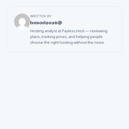
WRITTEN BY
basad2026@
Hosting analyst at Payless.Host — reviewing
plans, tracking prices, and helping people
choose the right hosting without the noise.