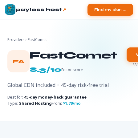
.
↗
payless
host
Find my plan →
Providers
› FastComet
FastComet
FA
*Af
8.3/10
Editor score
Global CDN included + 45-day risk-free trial
Best for:
45-day money-back guarantee
Type:
Shared Hosting
From:
$1.79/mo