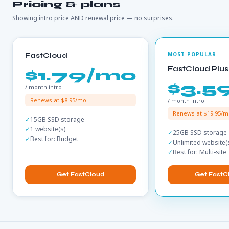
Pricing & plans
Showing intro price AND renewal price — no surprises.
FastCloud
FastCloud Plus
$1.79/mo
$3.5
/ month intro
Renews at $8.95/mo
/ month intro
Renews at $19.95/m
15GB SSD storage
1 website(s)
25GB SSD storage
Best for: Budget
Unlimited website(
Best for: Multi-site
Get FastCloud
Get FastC