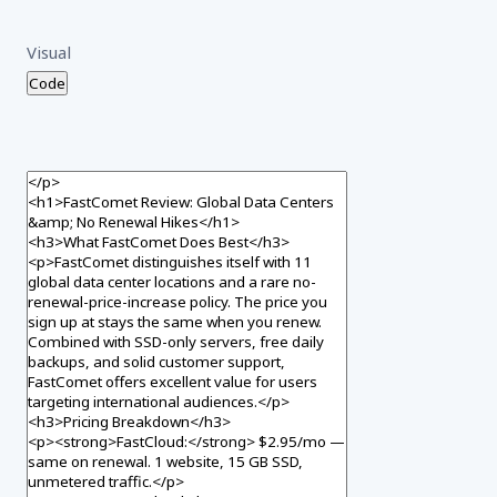
Visual
Code