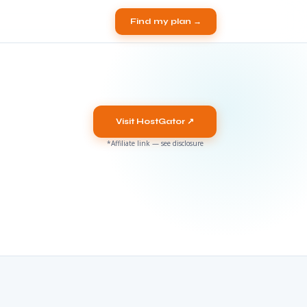
Find my plan →
Visit HostGator ↗
*Affiliate link — see disclosure