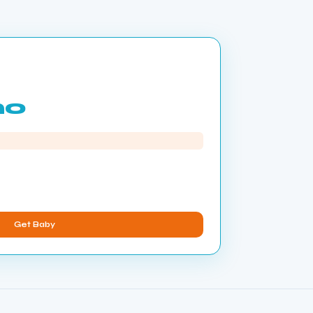
mo
Get Baby