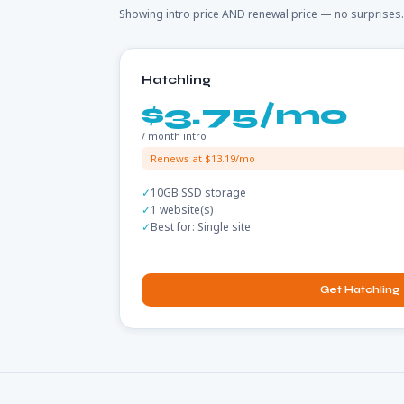
Showing intro price AND renewal price — no surprises.
Hatchling
$3.75/mo
/ month intro
Renews at $13.19/mo
10GB SSD storage
1 website(s)
Best for: Single site
Get Hatchling