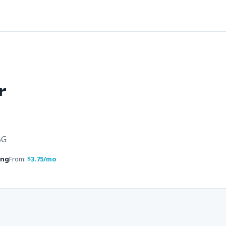
r
BG
ing
From:
$3.75/mo