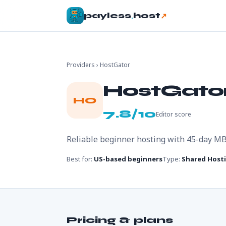
.
↗
payless
host
Providers
› HostGator
HostGato
HO
7.8/10
Editor score
Reliable beginner hosting with 45-day M
Best for:
US-based beginners
Type:
Shared Host
Pricing & plans