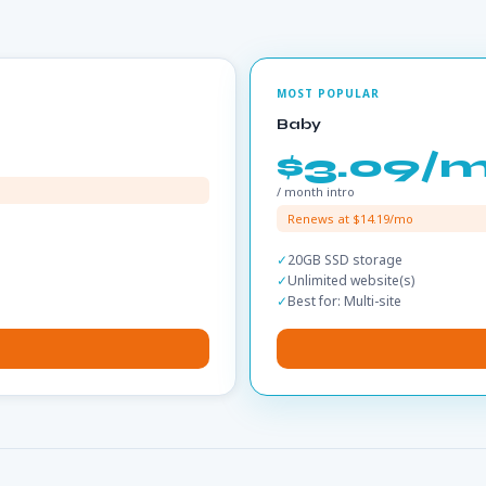
Baby
$3.09/
/ month intro
Renews at $14.19/mo
20GB SSD storage
Unlimited website(s)
Best for: Multi-site